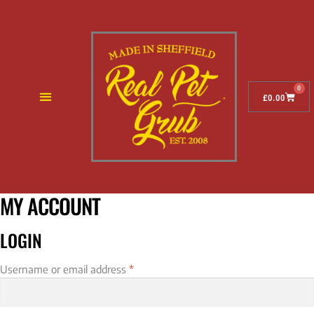
0
£
0.00
MY ACCOUNT
LOGIN
Username or email address
*