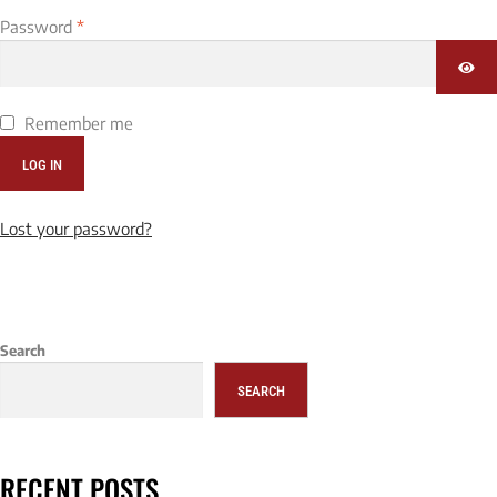
Password
*
Remember me
LOG IN
Lost your password?
Search
SEARCH
RECENT POSTS