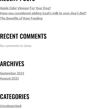
Apple Cider Vinegar For Your Dog?
Have you considered adding Goat’s milk to your dog’s diet?
The Benefits of Raw Feeding
RECENT COMMENTS
No comments to show.
ARCHIVES
September 2023
August 2023
CATEGORIES
Uncategorised