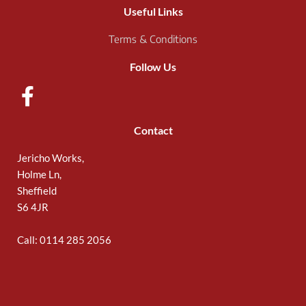
Useful Links
Terms & Conditions
Follow Us
Contact
Jericho Works,
Holme Ln,
Sheffield
S6 4JR
Call: 0114 285 2056