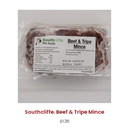
Southcliffe. Beef & Tripe Mince
£
1.35