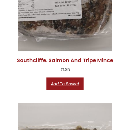
Southcliffe. Salmon And Tripe Mince
£
1.35
Add To Basket