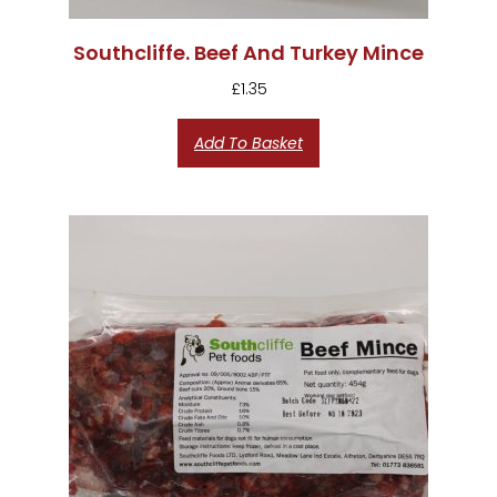
Southcliffe. Beef And Turkey Mince
£
1.35
Add To Basket