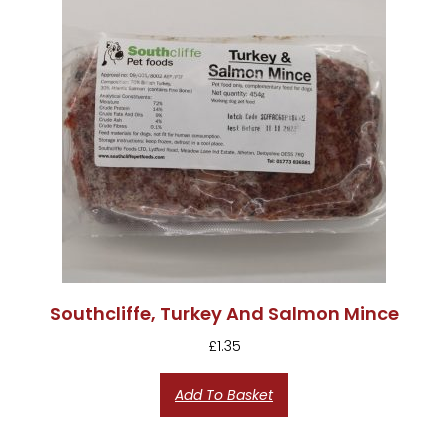
Southcliffe, Turkey And Salmon Mince
£
1.35
Add To Basket