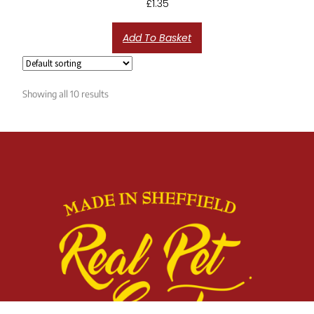
£
1.35
Add To Basket
Showing all 10 results