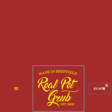
0
£
0.00