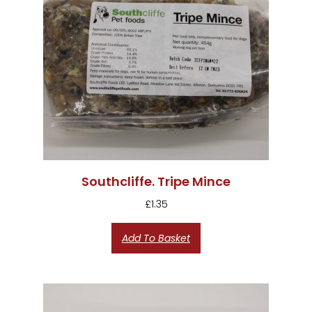
Southcliffe. Tripe Mince
£
1.35
Add To Basket