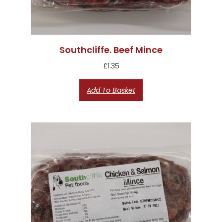
Southcliffe. Beef Mince
£
1.35
Add To Basket