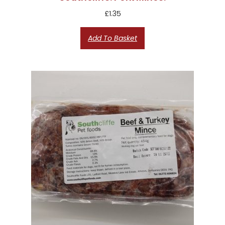
£
1.35
Add To Basket