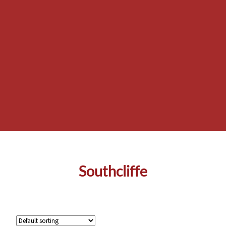
Southcliffe