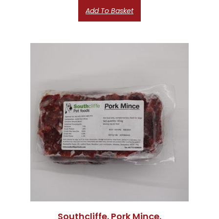
Add To Basket
Southcliffe. Pork Mince.