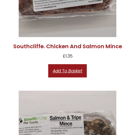
Southcliffe. Chicken And Salmon Mince
£
1.35
Add To Basket