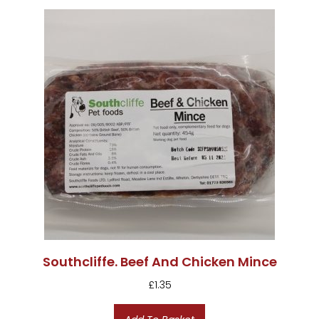
Southcliffe. Beef And Chicken Mince
£
1.35