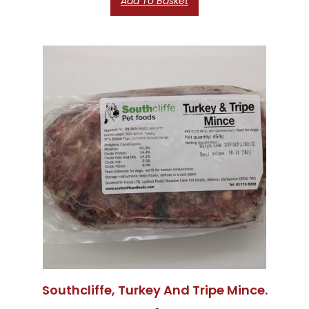
Add To Basket
Southcliffe, Turkey And Tripe Mince.