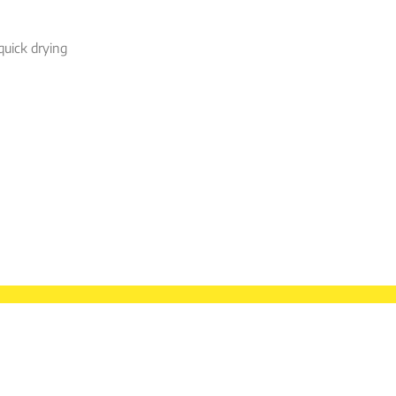
quick drying