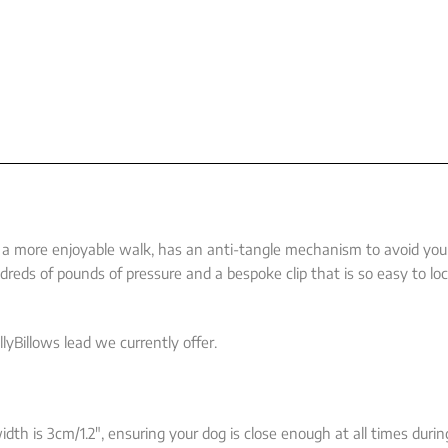
or a more enjoyable walk, has an anti-tangle mechanism to avoid you
reds of pounds of pressure and a bespoke clip that is so easy to lo
lyBillows lead we currently offer.
dth is 3cm/1.2″, ensuring your dog is close enough at all times duri