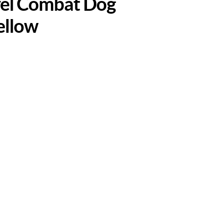
ivel Combat Dog
ellow