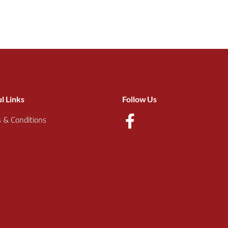
l Links
Follow Us
 & Conditions