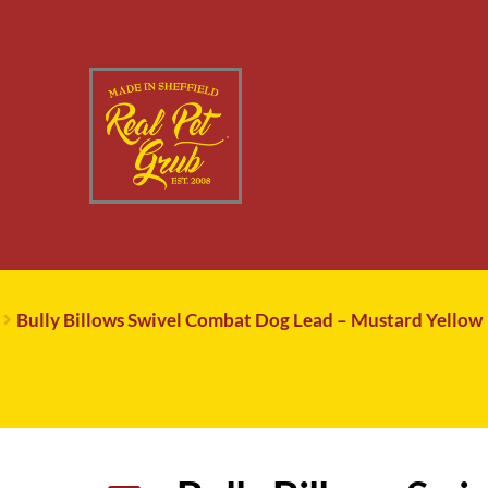
Bully Billows Swivel Combat Dog Lead – Mustard Yellow