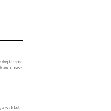
r dog tangling
ck and release
ng a walk but