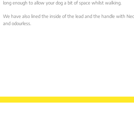
long enough to allow your dog a bit of space whilst walking.
We have also lined the inside of the lead and the handle with Neo
and odourless.