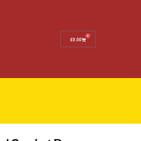
0
£
0.00