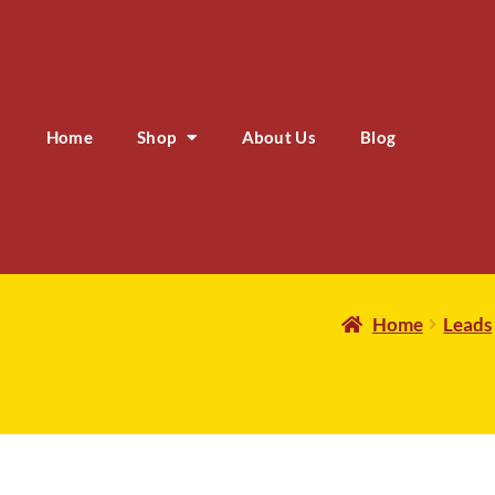
Home
Shop
About Us
Blog
Home
Leads