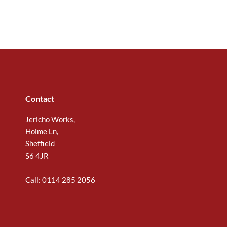
Contact
Jericho Works,
Holme Ln,
Sheffield
S6 4JR
Call: 0114 285 2056