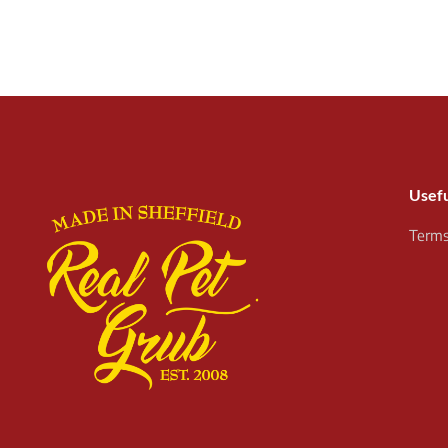
Usefu
Terms