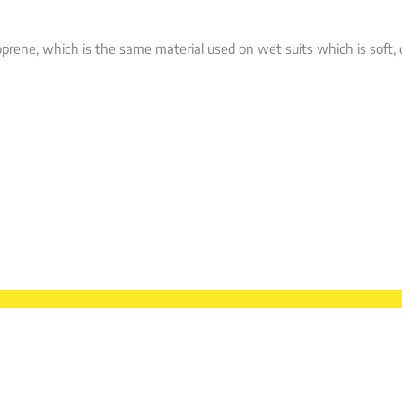
prene, which is the same material used on wet suits which is soft, 