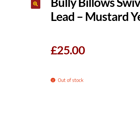
Bully Billows Sw
Lead – Mustard Y
£
25.00
Out of stock