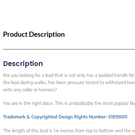
Product Description
Description
Are you looking for a lead that is not only has a padded handle f
the lead during walks, has been pressure tested to withstand hund
onto any collar or harness?
You are in the right place. This is undoubtably the most popular Bul
Trademark & Copyrighted Design Rights Number: 6189800
The length of this lead is 1.4 metres from top to bottom and the wi