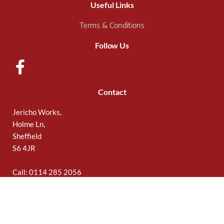
Useful Links
Terms & Conditions
Follow Us
Contact
Jericho Works,
Holme Ln,
Sheffield
S6 4JR
Call: 0114 285 2056