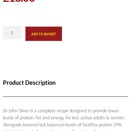
ADD TO BASKET
Product Description
Dr John Silver is a complete recipe designed to provide lower
levels of protein, fat and energy for less active adults & seniors.
Alongside lowered but balanced levels of healthy protein (11%