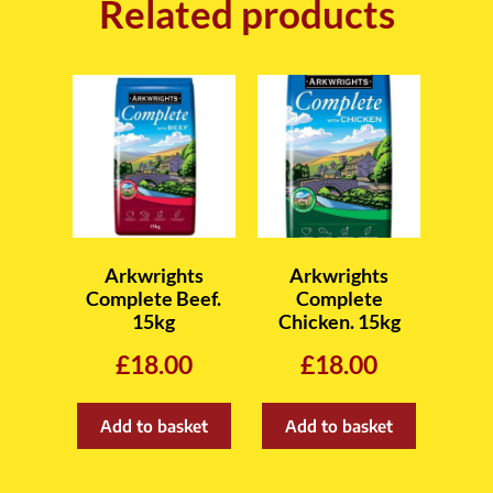
Related products
Arkwrights
Arkwrights
Complete Beef.
Complete
15kg
Chicken. 15kg
£
18.00
£
18.00
Add to basket
Add to basket