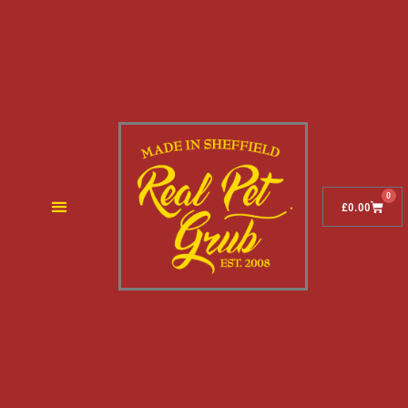
0
£
0.00