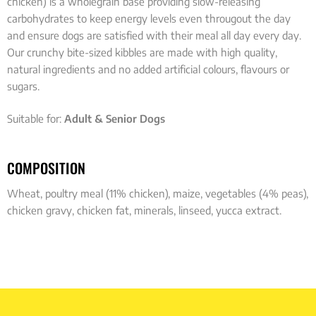
chicken) is a wholegrain base providing slow-releasing
carbohydrates to keep energy levels even througout the day
and ensure dogs are satisfied with their meal all day every day.
Our crunchy bite-sized kibbles are made with high quality,
natural ingredients and no added artificial colours, flavours or
sugars.
Suitable for:
Adult & Senior Dogs
COMPOSITION
Wheat, poultry meal (11% chicken), maize, vegetables (4% peas),
chicken gravy, chicken fat, minerals, linseed, yucca extract.