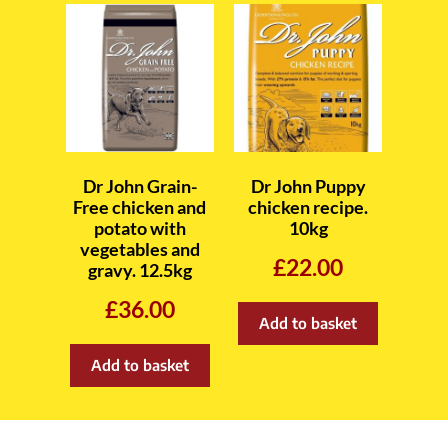
Dr John Grain-
Dr John Puppy
Free chicken and
chicken recipe.
potato with
10kg
vegetables and
£
22.00
gravy. 12.5kg
£
36.00
Add to basket
Add to basket