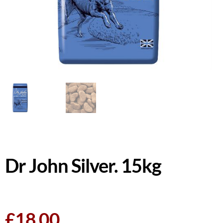
Dr John Silver. 15kg
£
18.00