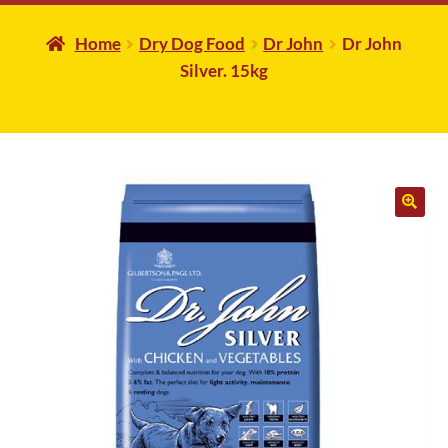
Home
Dry Dog Food
Dr John
Dr John
Silver. 15kg