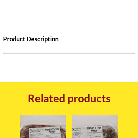
Product Description
Related products