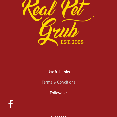
Useful Links
Terms & Conditions
Follow Us
Contact