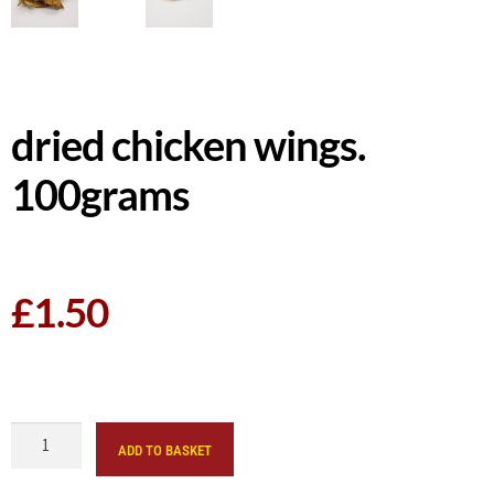
dried chicken wings.
100grams
£
1.50
ADD TO BASKET