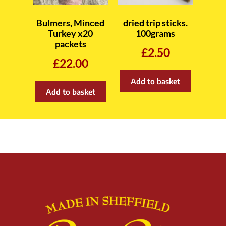
Bulmers, Minced
dried trip sticks.
Turkey x20
100grams
packets
£
2.50
£
22.00
Add to basket
Add to basket