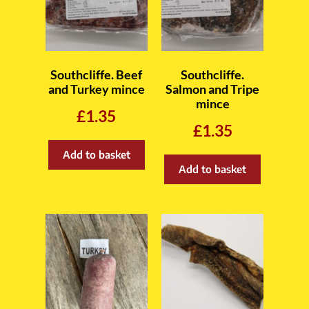
Southcliffe. Beef
Southcliffe.
and Turkey mince
Salmon and Tripe
mince
£
1.35
£
1.35
Add to basket
Add to basket