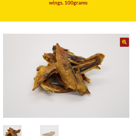
wings. 100grams