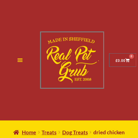
0
£
0.00
Home
Treats
Dog Treats
dried chicken