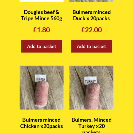
Dougies beef &
Bulmers minced
Tripe Mince 560g
Duck x 20packs
£
1.80
£
22.00
Add to basket
Add to basket
Bulmers minced
Bulmers, Minced
Chicken x20packs
Turkey x20
packets