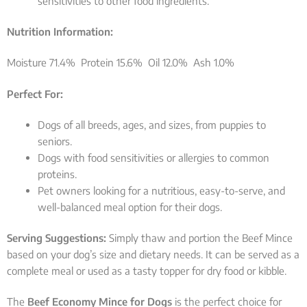
sensitivities to other food ingredients.
Nutrition Information:
Moisture 71.4% Protein 15.6% Oil 12.0% Ash 1.0%
Perfect For:
Dogs of all breeds, ages, and sizes, from puppies to
seniors.
Dogs with food sensitivities or allergies to common
proteins.
Pet owners looking for a nutritious, easy-to-serve, and
well-balanced meal option for their dogs.
Serving Suggestions:
Simply thaw and portion the Beef Mince
based on your dog’s size and dietary needs. It can be served as a
complete meal or used as a tasty topper for dry food or kibble.
The
Beef Economy Mince for Dogs
is the perfect choice for