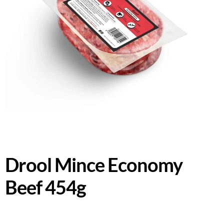
Drool Mince Economy
Beef 454g