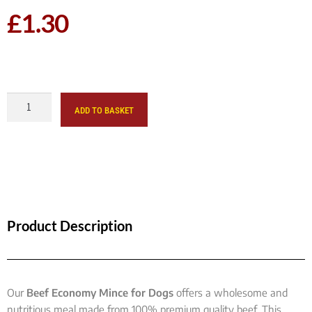
£
1.30
ADD TO BASKET
Product Description
Our
Beef Economy Mince for Dogs
offers a wholesome and
nutritious meal made from 100% premium quality beef. This