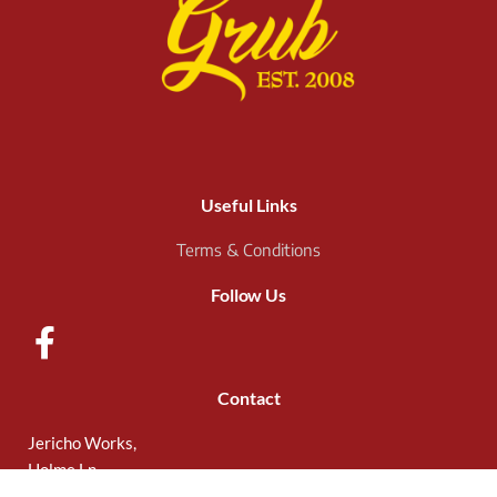
Useful Links
Terms & Conditions
Follow Us
Contact
Jericho Works,
Holme Ln,
Sheffield