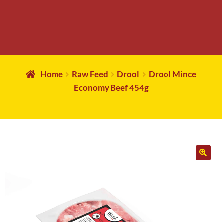
Home
Raw Feed
Drool
Drool Mince
Economy Beef 454g