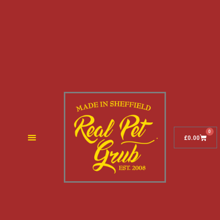
0
£
0.00