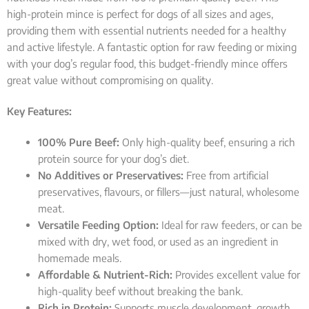
high-protein mince is perfect for dogs of all sizes and ages,
providing them with essential nutrients needed for a healthy
and active lifestyle. A fantastic option for raw feeding or mixing
with your dog’s regular food, this budget-friendly mince offers
great value without compromising on quality.
Key Features:
100% Pure Beef:
Only high-quality beef, ensuring a rich
protein source for your dog’s diet.
No Additives or Preservatives:
Free from artificial
preservatives, flavours, or fillers—just natural, wholesome
meat.
Versatile Feeding Option:
Ideal for raw feeders, or can be
mixed with dry, wet food, or used as an ingredient in
homemade meals.
Affordable & Nutrient-Rich:
Provides excellent value for
high-quality beef without breaking the bank.
Rich in Protein:
Supports muscle development, growth,