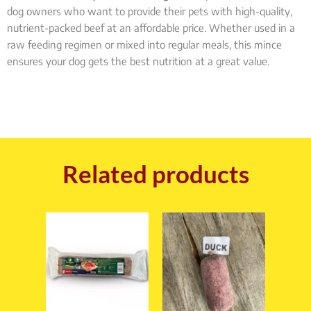
dog owners who want to provide their pets with high-quality,
nutrient-packed beef at an affordable price. Whether used in a
raw feeding regimen or mixed into regular meals, this mince
ensures your dog gets the best nutrition at a great value.
Related products