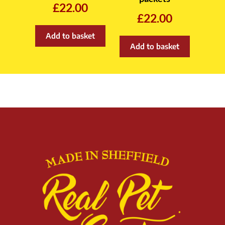
£
22.00
£
22.00
Add to basket
Add to basket