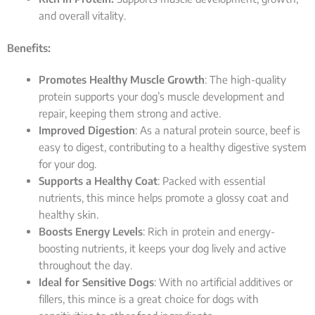
and overall vitality.
Benefits:
Promotes Healthy Muscle Growth
: The high-quality
protein supports your dog’s muscle development and
repair, keeping them strong and active.
Improved Digestion
: As a natural protein source, beef is
easy to digest, contributing to a healthy digestive system
for your dog.
Supports a Healthy Coat
: Packed with essential
nutrients, this mince helps promote a glossy coat and
healthy skin.
Boosts Energy Levels
: Rich in protein and energy-
boosting nutrients, it keeps your dog lively and active
throughout the day.
Ideal for Sensitive Dogs
: With no artificial additives or
fillers, this mince is a great choice for dogs with