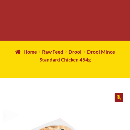
Home
Raw Feed
Drool
Drool Mince
Standard Chicken 454g