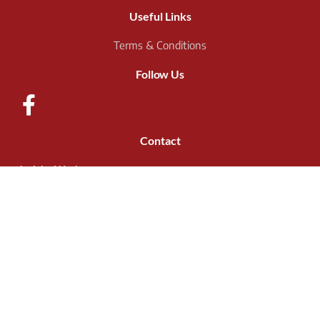
Useful Links
Terms & Conditions
Follow Us
Contact
Jericho Works,
Holme Ln,
Sheffield
S6 4JR
Call: 0114 285 2056