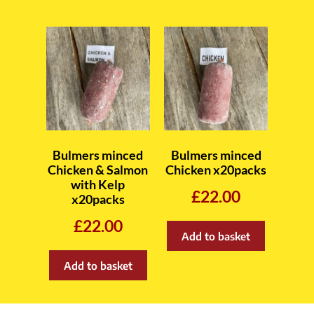
Bulmers minced
Bulmers minced
Chicken & Salmon
Chicken x20packs
with Kelp
£
22.00
x20packs
£
22.00
Add to basket
Add to basket