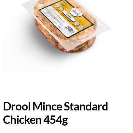
Drool Mince Standard
Chicken 454g