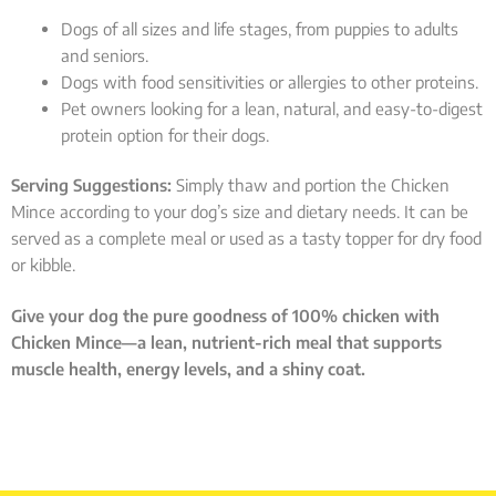
Dogs of all sizes and life stages, from puppies to adults
and seniors.
Dogs with food sensitivities or allergies to other proteins.
Pet owners looking for a lean, natural, and easy-to-digest
protein option for their dogs.
Serving Suggestions:
Simply thaw and portion the Chicken
Mince according to your dog’s size and dietary needs. It can be
served as a complete meal or used as a tasty topper for dry food
or kibble.
Give your dog the pure goodness of 100% chicken with
Chicken Mince—a lean, nutrient-rich meal that supports
muscle health, energy levels, and a shiny coat.