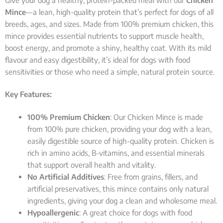
Give your dog a healthy, protein-packed meal with our
Chicken
Mince
—a lean, high-quality protein that’s perfect for dogs of all
breeds, ages, and sizes. Made from 100% premium chicken, this
mince provides essential nutrients to support muscle health,
boost energy, and promote a shiny, healthy coat. With its mild
flavour and easy digestibility, it’s ideal for dogs with food
sensitivities or those who need a simple, natural protein source.
Key Features:
100% Premium Chicken
: Our Chicken Mince is made
from 100% pure chicken, providing your dog with a lean,
easily digestible source of high-quality protein. Chicken is
rich in amino acids, B-vitamins, and essential minerals
that support overall health and vitality.
No Artificial Additives
: Free from grains, fillers, and
artificial preservatives, this mince contains only natural
ingredients, giving your dog a clean and wholesome meal.
Hypoallergenic
: A great choice for dogs with food