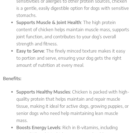
sensitivities or allergies to other protein sources, chicken
is a gentle, easily digestible option for dogs with sensitive
stomachs.
Supports Muscle & Joint Health
: The high protein
content of chicken helps maintain muscle mass, supports
joint function, and contributes to your dog’s overall
strength and fitness.
Easy to Serve
: The finely minced texture makes it easy
to portion and serve, ensuring your dog gets the right
amount of nutrition at every meal.
Benefits:
Supports Healthy Muscles
: Chicken is packed with high-
quality protein that helps maintain and repair muscle
tissue, making it ideal for active dogs, growing puppies, or
senior dogs who need help maintaining lean muscle
mass.
Boosts Energy Levels
: Rich in B-vitamins, including