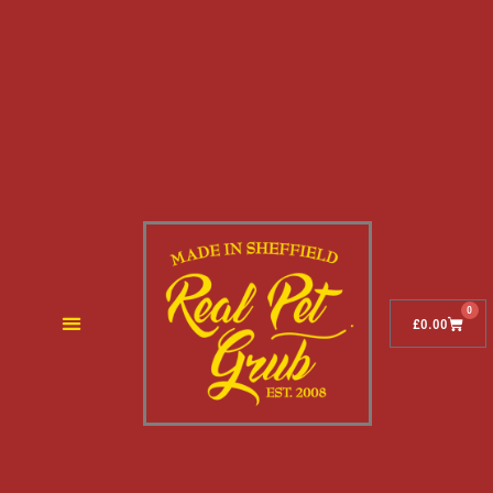
0
£
0.00