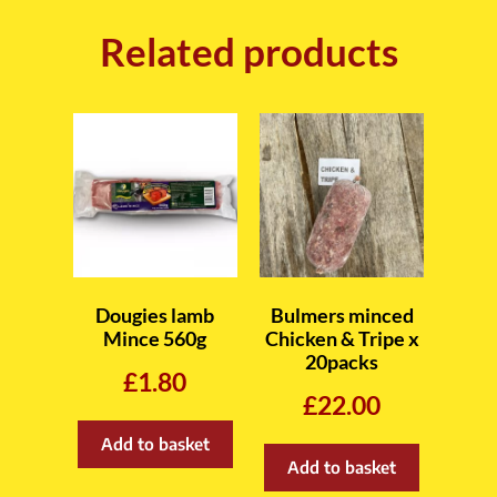
Related products
Dougies lamb
Bulmers minced
Mince 560g
Chicken & Tripe x
20packs
£
1.80
£
22.00
Add to basket
Add to basket