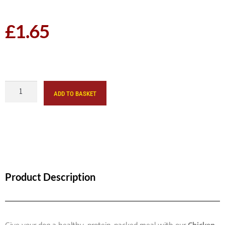
£
1.65
ADD TO BASKET
Product Description