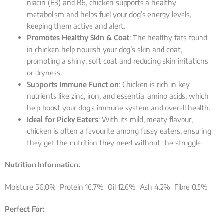
niacin (B3) and B6, chicken supports a healthy
metabolism and helps fuel your dog’s energy levels,
keeping them active and alert.
Promotes Healthy Skin & Coat
: The healthy fats found
in chicken help nourish your dog’s skin and coat,
promoting a shiny, soft coat and reducing skin irritations
or dryness.
Supports Immune Function
: Chicken is rich in key
nutrients like zinc, iron, and essential amino acids, which
help boost your dog’s immune system and overall health.
Ideal for Picky Eaters
: With its mild, meaty flavour,
chicken is often a favourite among fussy eaters, ensuring
they get the nutrition they need without the struggle.
Nutrition Information:
Moisture 66.0% Protein 16.7% Oil 12.6% Ash 4.2% Fibre 0.5%
Perfect For: